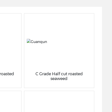
 roasted
C Grade Half cut roasted
seaweed