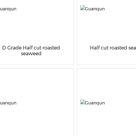
D Grade Half cut roasted
Half cut roasted s
seaweed