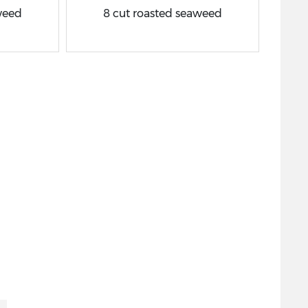
weed
8 cut roasted seaweed