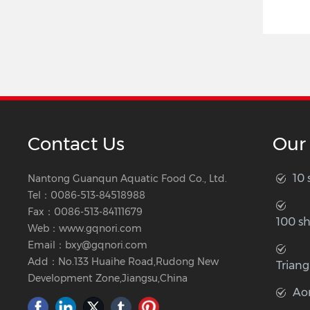
Contact Us
Our
10
Nantong Guanqun Aquatic Food Co., Ltd.
Tel：
0086-513-84518988
Fax：0086-513-84111679
100 s
Web：
www.gqnori.com
Email：
bxy@gqnori.com
Add：No.133 Huaihe Road,Rudong New
Triang
Development Zone,Jiangsu,China
Ao