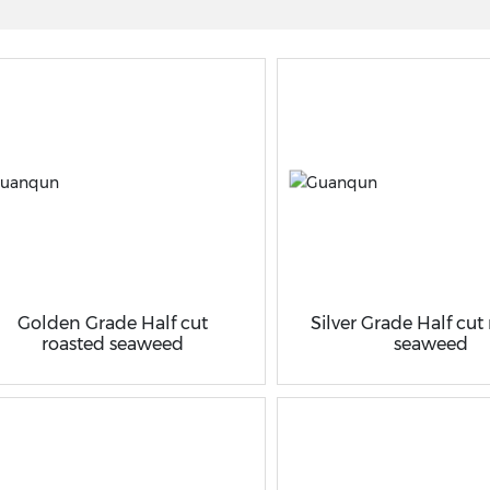
Golden Grade Half cut
Silver Grade Half cut
roasted seaweed
seaweed