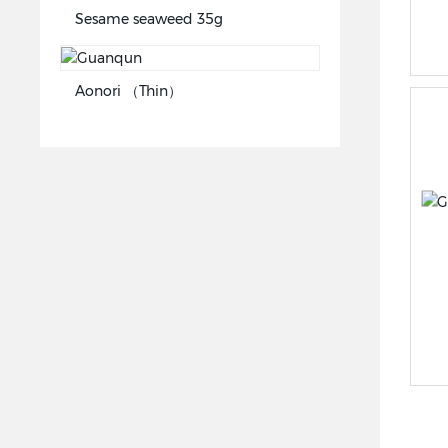
Sesame seaweed 35g
Aonori （Thin）