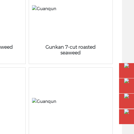
eaweed
Gunkan 7-cut roasted
seaweed