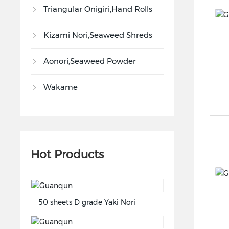
Triangular Onigiri,Hand Rolls
Kizami Nori,Seaweed Shreds
Aonori,Seaweed Powder
Wakame
Hot Products
50 sheets D grade Yaki Nori