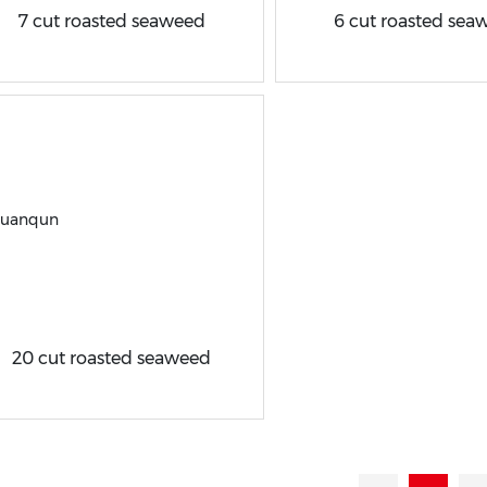
7 cut roasted seaweed
6 cut roasted sea
20 cut roasted seaweed