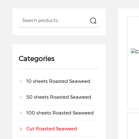
Categories
10 sheets Roasted Seaweed
50 sheets Roasted Seaweed
100 sheets Roasted Seaweed
Cut Roasted Seaweed