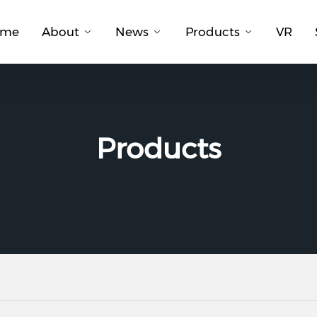
ome
About
News
Products
VR
Products