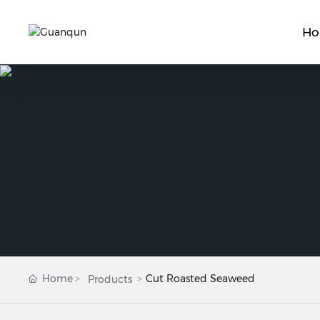
H
Home
Cut Roasted Seaweed
Products