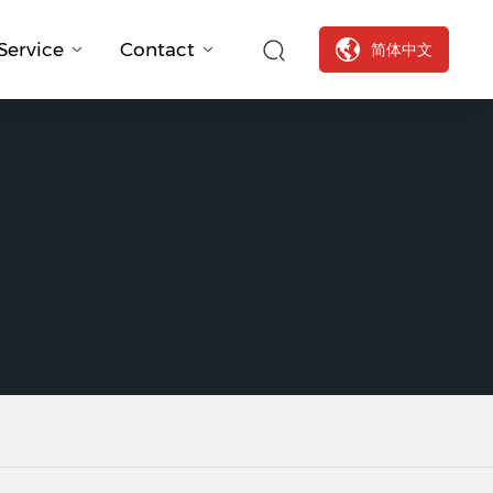
Service
Contact
简体中文