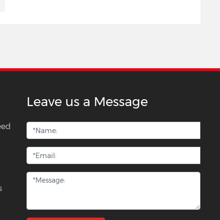
Leave us a Message
eed
s