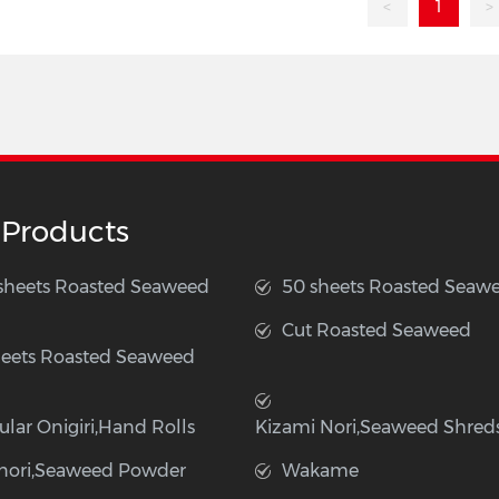
<
1
>
 Products
 sheets Roasted Seaweed
50 sheets Roasted Seaw
Cut Roasted Seaweed
heets Roasted Seaweed
ular Onigiri,Hand Rolls
Kizami Nori,Seaweed Shred
nori,Seaweed Powder
Wakame